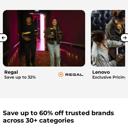
Regal
Lenovo
Save up to 32%
Exclusive Pricing
Save up to 60% off trusted brands
across 30+ categories