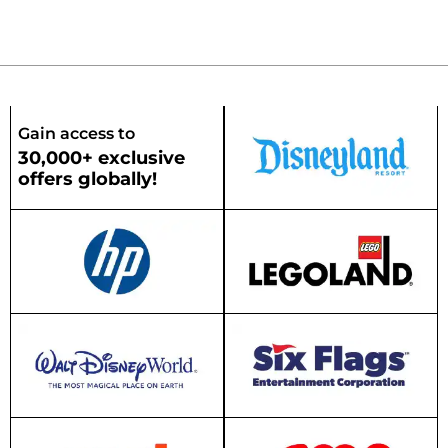
Gain access to
30,000+ exclusive
offers globally!