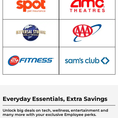
Everyday Essentials, Extra Savings
Unlock big deals on tech, wellness, entertainment and
many more with your exclusive Employee perks.