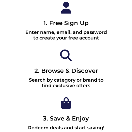
1. Free Sign Up
Enter name, email, and password
to create your free account
2. Browse & Discover
Search by category or brand to
find exclusive offers
3. Save & Enjoy
Redeem deals and start saving!