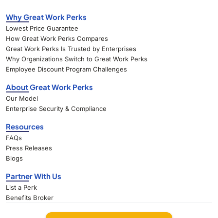
Why Great Work Perks
Lowest Price Guarantee
How Great Work Perks Compares
Great Work Perks Is Trusted by Enterprises
Why Organizations Switch to Great Work Perks
Employee Discount Program Challenges
About Great Work Perks
Our Model
Enterprise Security & Compliance
Resources
FAQs
Press Releases
Blogs
Partner With Us
List a Perk
Benefits Broker