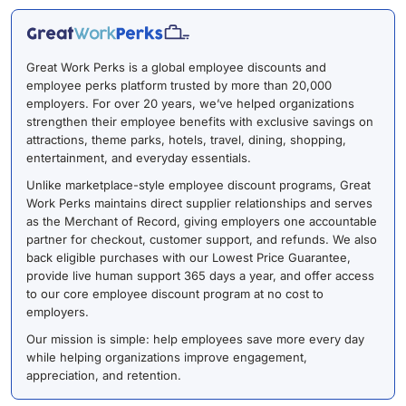
Great Work Perks is a global employee discounts and
employee perks platform trusted by more than 20,000
employers. For over 20 years, we’ve helped organizations
strengthen their employee benefits with exclusive savings on
attractions, theme parks, hotels, travel, dining, shopping,
entertainment, and everyday essentials.
Unlike marketplace-style employee discount programs, Great
Work Perks maintains direct supplier relationships and serves
as the Merchant of Record, giving employers one accountable
partner for checkout, customer support, and refunds. We also
back eligible purchases with our Lowest Price Guarantee,
provide live human support 365 days a year, and offer access
to our core employee discount program at no cost to
employers.
Our mission is simple: help employees save more every day
while helping organizations improve engagement,
appreciation, and retention.