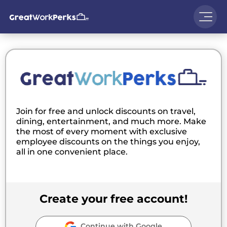
Join for free and unlock discounts on travel,
dining, entertainment, and much more. Make
the most of every moment with exclusive
employee discounts on the things you enjoy,
all in one convenient place.
Create your free account!
Continue with Google