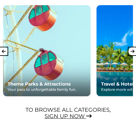
Theme Parks & Attractions
Travel & Hotel
Your pass to unforgettable family fun.
Explore more with e
TO BROWSE ALL CATEGORIES,
SIGN UP NOW