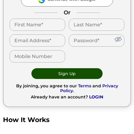
Or
Sign Up
By joining, you agree to our
Terms
and
Privacy
Policy
.
Already have an account?
LOGIN
How It Works