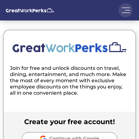
Join for free and unlock discounts on travel,
dining, entertainment, and much more. Make
the most of every moment with exclusive
employee discounts on the things you enjoy,
all in one convenient place.
Create your free account!
Continue with Google