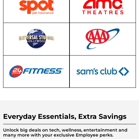
Everyday Essentials, Extra Savings
Unlock big deals on tech, wellness, entertainment and
many more with your exclusive Employee perks.