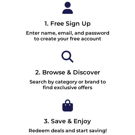
1. Free Sign Up
Enter name, email, and password
to create your free account
2. Browse & Discover
Search by category or brand to
find exclusive offers
3. Save & Enjoy
Redeem deals and start saving!