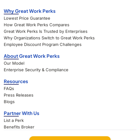
Why Great Work Perks
Lowest Price Guarantee
How Great Work Perks Compares
Great Work Perks Is Trusted by Enterprises
Why Organizations Switch to Great Work Perks
Employee Discount Program Challenges
About Great Work Perks
Our Model
Enterprise Security & Compliance
Resources
FAQs
Press Releases
Blogs
Partner With Us
List a Perk
Benefits Broker