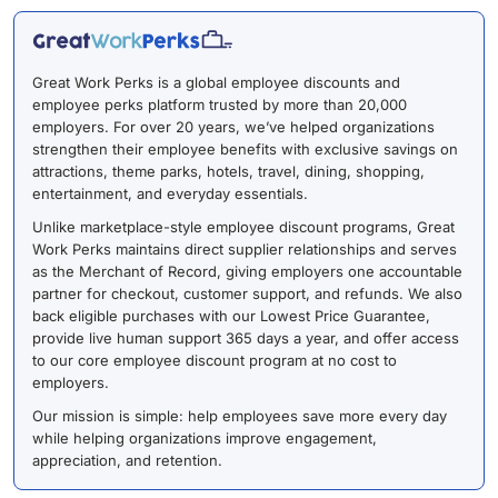
Great Work Perks is a global employee discounts and
employee perks platform trusted by more than 20,000
employers. For over 20 years, we’ve helped organizations
strengthen their employee benefits with exclusive savings on
attractions, theme parks, hotels, travel, dining, shopping,
entertainment, and everyday essentials.
Unlike marketplace-style employee discount programs, Great
Work Perks maintains direct supplier relationships and serves
as the Merchant of Record, giving employers one accountable
partner for checkout, customer support, and refunds. We also
back eligible purchases with our Lowest Price Guarantee,
provide live human support 365 days a year, and offer access
to our core employee discount program at no cost to
employers.
Our mission is simple: help employees save more every day
while helping organizations improve engagement,
appreciation, and retention.