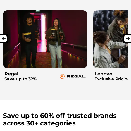
Regal
Lenovo
Save up to 32%
Exclusive Pricing
Save up to 60% off trusted brands
across 30+ categories