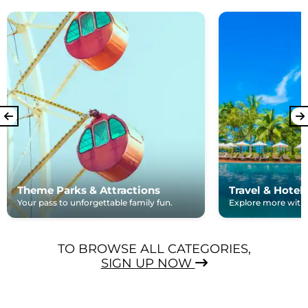
Theme Parks & Attractions
Travel & Hotel
Your pass to unforgettable family fun.
Explore more with e
TO BROWSE ALL CATEGORIES,
SIGN UP NOW