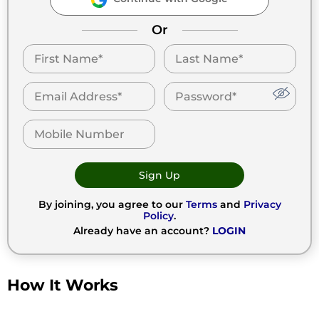
Or
Sign Up
By joining, you agree to our
Terms
and
Privacy
Policy
.
Already have an account?
LOGIN
How It Works