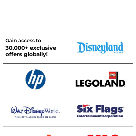
Gain access to
30,000+ exclusive
offers globally!