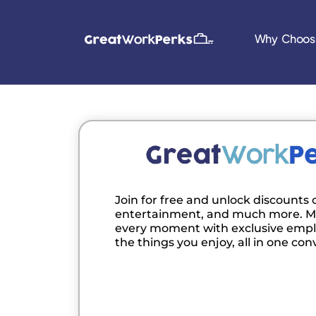
Why Choos
Join for free and unlock discounts o
entertainment, and much more. M
every moment with exclusive empl
the things you enjoy, all in one con