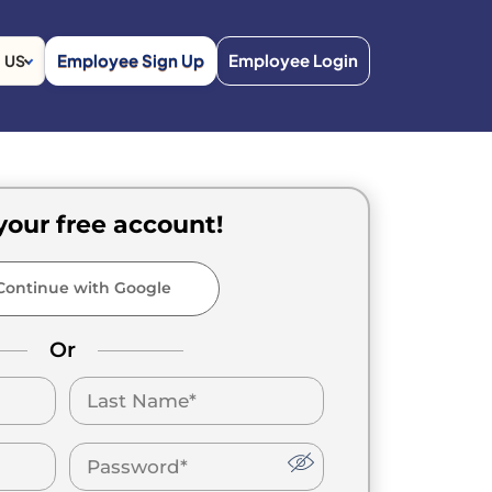
Employee Sign Up
Employee Login
US
your free account!
ontinue with Google
Or