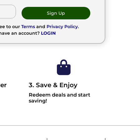
Sign Up
ree to our
Terms
and
Privacy Policy
.
 have an account?
LOGIN
er
3. Save & Enjoy
Redeem deals and start
saving!