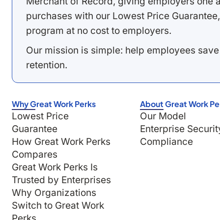
Merchant of Record, giving employers one a
purchases with our Lowest Price Guarantee,
program at no cost to employers.
Our mission is simple: help employees save
retention.
Why Great Work Perks
About Great Work Pe
Lowest Price
Our Model
Guarantee
Enterprise Securit
How Great Work Perks
Compliance
Compares
Great Work Perks Is
Trusted by Enterprises
Why Organizations
Switch to Great Work
Perks