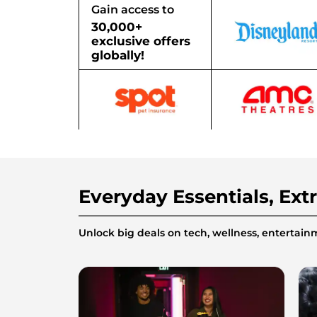
Gain access to
30,000+
exclusive offers
globally!
Everyday Essentials, Ext
Unlock big deals on tech, wellness, enterta