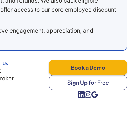
, and refunds. We also back eligible
offer access to our core employee discount
rove engagement, appreciation, and
h Us
Book a Demo
k
Broker
Sign Up for Free