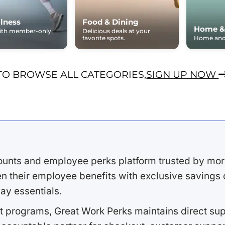
lness
Food & Dining
Home &
with member-only
Delicious deals at your
favorite spots.
Home and 
TO BROWSE ALL CATEGORIES,
SIGN UP NOW
ounts and employee perks platform trusted by mor
 their employee benefits with exclusive savings on
ay essentials.
 programs, Great Work Perks maintains direct supp