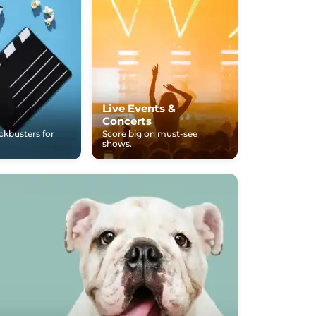
Live Events &
Concerts
ockbusters for
Score big on must-see
shows.