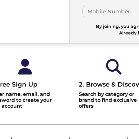
By joining, you ag
Already
Free Sign Up
2. Browse & Discov
er name, email, and
Search by category or
sword to create your
brand to find exclusive
e account
offers