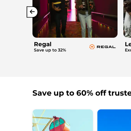
Regal
L
Save up to 32%
Ex
Save up to 60% off trust