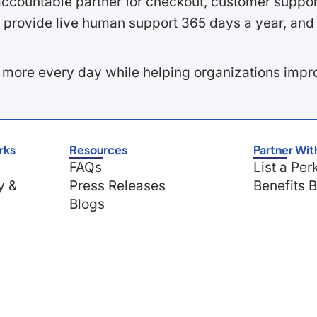
ccountable partner for checkout, customer support
 provide live human support 365 days a year, and 
 more every day while helping organizations imp
rks
Resources
Partner Wit
FAQs
List a Per
y &
Press Releases
Benefits 
Blogs