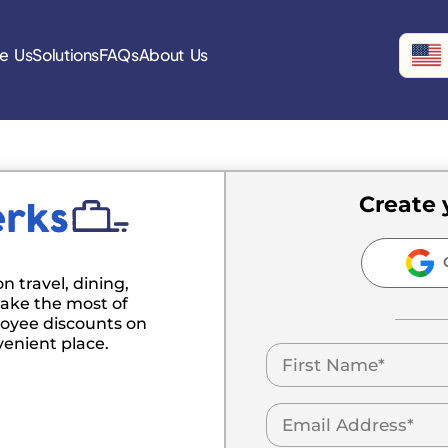
e Us
Solutions
FAQs
About Us
Create 
C
n travel, dining,
ake the most of
oyee discounts on
venient place.