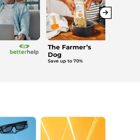
The Farmer’s
Dog
Save up to 70%