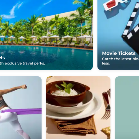
Movie Tickets
els
Catch the latest bl
h exclusive travel perks.
less.