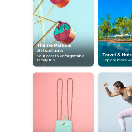
Theme Parks &
Attractions
Travel & Hot
Your pass to unforgettable
family fun.
Explore more wit