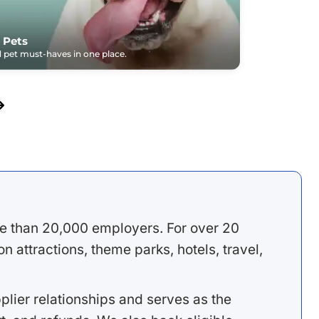
 Pets
pet must-haves in one place.
e than 20,000 employers. For over 20
 attractions, theme parks, hotels, travel,
lier relationships and serves as the