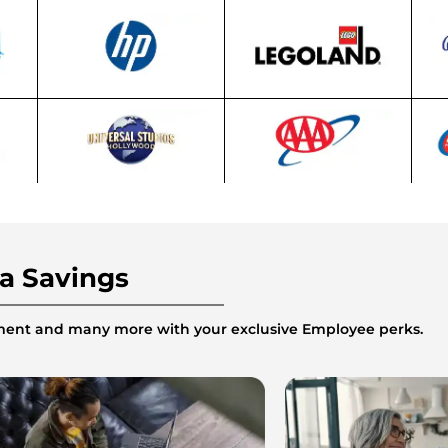
ra Savings
inment and many more with your exclusive Employee perks.