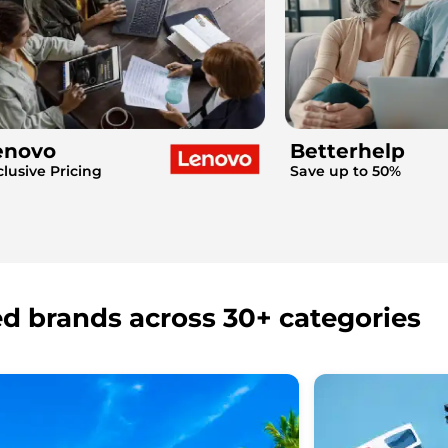
enovo
Betterhelp
clusive Pricing
Save up to 50%
ed brands across 30+ categories