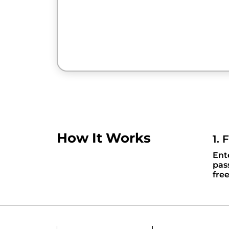
How It Works
1. 
Ent
pas
fre