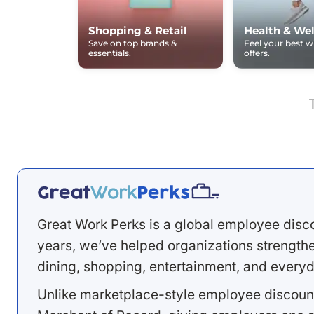
Shopping & Retail
Health & Wel
Save on top brands &
Feel your best 
essentials.
offers.
Great Work Perks is a global employee disc
years, we’ve helped organizations strengthen
dining, shopping, entertainment, and everyd
Unlike marketplace-style employee discount