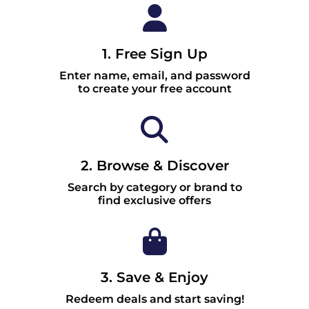
1. Free Sign Up
Enter name, email, and password
to create your free account
2. Browse & Discover
Search by category or brand to
find exclusive offers
3. Save & Enjoy
Redeem deals and start saving!