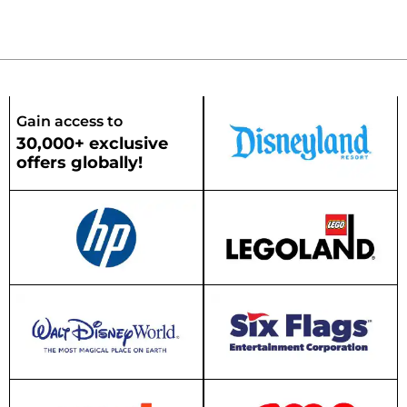
Gain access to
30,000+ exclusive
offers globally!