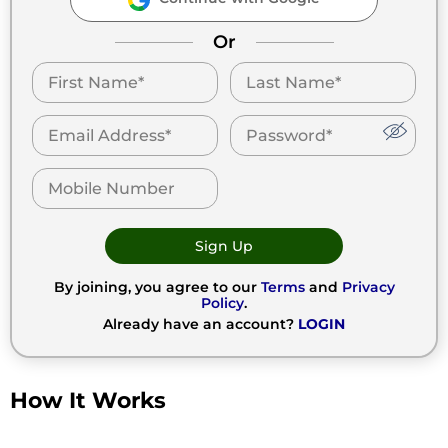
Or
Sign Up
By joining, you agree to our
Terms
and
Privacy
Policy
.
Already have an account?
LOGIN
How It Works