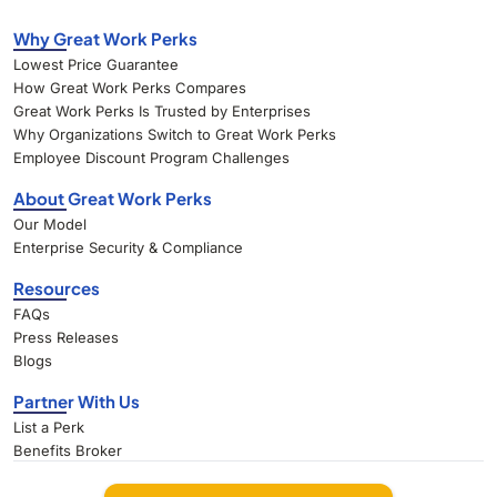
Why Great Work Perks
Lowest Price Guarantee
How Great Work Perks Compares
Great Work Perks Is Trusted by Enterprises
Why Organizations Switch to Great Work Perks
Employee Discount Program Challenges
About Great Work Perks
Our Model
Enterprise Security & Compliance
Resources
FAQs
Press Releases
Blogs
Partner With Us
List a Perk
Benefits Broker