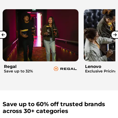
Regal
Lenovo
Save up to 32%
Exclusive Pricing
Save up to 60% off trusted brands
across 30+ categories