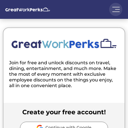
Join for free and unlock discounts on travel,
dining, entertainment, and much more. Make
the most of every moment with exclusive
employee discounts on the things you enjoy,
all in one convenient place.
Create your free account!
Continue with Google