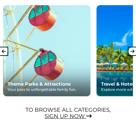
Theme Parks & Attractions
Travel & Hotel
Your pass to unforgettable family fun.
Explore more with e
TO BROWSE ALL CATEGORIES,
SIGN UP NOW