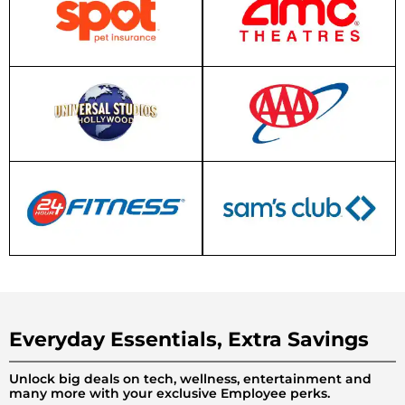
Everyday Essentials, Extra Savings
Unlock big deals on tech, wellness, entertainment and
many more with your exclusive Employee perks.