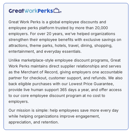
Great Work Perks is a global employee discounts and
employee perks platform trusted by more than 20,000
employers. For over 20 years, we’ve helped organizations
strengthen their employee benefits with exclusive savings on
attractions, theme parks, hotels, travel, dining, shopping,
entertainment, and everyday essentials.
Unlike marketplace-style employee discount programs, Great
Work Perks maintains direct supplier relationships and serves
as the Merchant of Record, giving employers one accountable
partner for checkout, customer support, and refunds. We also
back eligible purchases with our Lowest Price Guarantee,
provide live human support 365 days a year, and offer access
to our core employee discount program at no cost to
employers.
Our mission is simple: help employees save more every day
while helping organizations improve engagement,
appreciation, and retention.