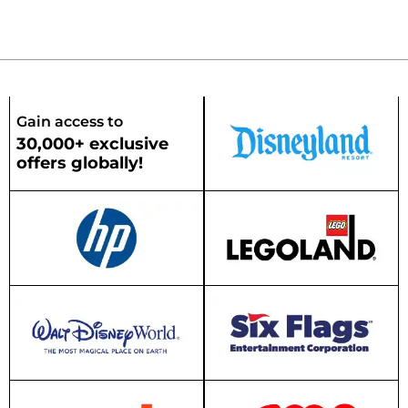
Gain access to
30,000+ exclusive
offers globally!