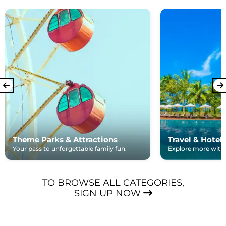
Theme Parks & Attractions
Travel & Hotel
Your pass to unforgettable family fun.
Explore more with e
TO BROWSE ALL CATEGORIES,
SIGN UP NOW