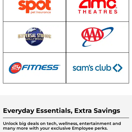
Everyday Essentials, Extra Savings
Unlock big deals on tech, wellness, entertainment and
many more with your exclusive Employee perks.