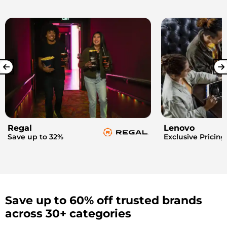
Regal
Lenovo
Save up to 32%
Exclusive Pricing
Save up to 60% off trusted brands
across 30+ categories