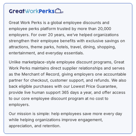
Great Work Perks is a global employee discounts and
employee perks platform trusted by more than 20,000
employers. For over 20 years, we’ve helped organizations
strengthen their employee benefits with exclusive savings on
attractions, theme parks, hotels, travel, dining, shopping,
entertainment, and everyday essentials.
Unlike marketplace-style employee discount programs, Great
Work Perks maintains direct supplier relationships and serves
as the Merchant of Record, giving employers one accountable
partner for checkout, customer support, and refunds. We also
back eligible purchases with our Lowest Price Guarantee,
provide live human support 365 days a year, and offer access
to our core employee discount program at no cost to
employers.
Our mission is simple: help employees save more every day
while helping organizations improve engagement,
appreciation, and retention.