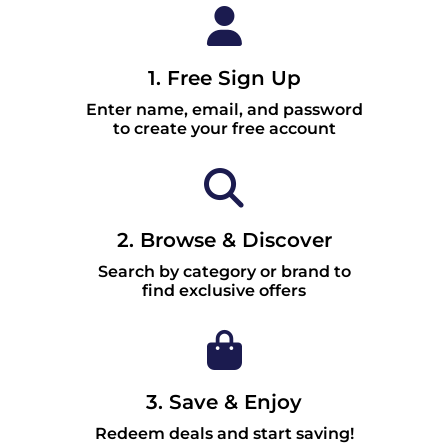
1. Free Sign Up
Enter name, email, and password
to create your free account
2. Browse & Discover
Search by category or brand to
find exclusive offers
3. Save & Enjoy
Redeem deals and start saving!