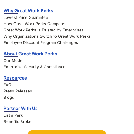
Why Great Work Perks
Lowest Price Guarantee
How Great Work Perks Compares
Great Work Perks Is Trusted by Enterprises
Why Organizations Switch to Great Work Perks
Employee Discount Program Challenges
About Great Work Perks
Our Model
Enterprise Security & Compliance
Resources
FAQs
Press Releases
Blogs
Partner With Us
List a Perk
Benefits Broker