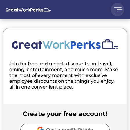
Join for free and unlock discounts on travel,
dining, entertainment, and much more. Make
the most of every moment with exclusive
employee discounts on the things you enjoy,
all in one convenient place.
Create your free account!
Continue with Google