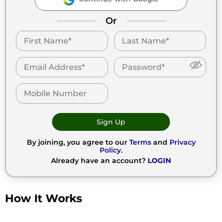
Or
Sign Up
By joining, you agree to our
Terms
and
Privacy
Policy
.
Already have an account?
LOGIN
How It Works