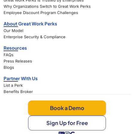
Great Work Perks Is Trusted by Enterprises
Why Organizations Switch to Great Work Perks
Employee Discount Program Challenges
About Great Work Perks
Our Model
Enterprise Security & Compliance
Resources
FAQs
Press Releases
Blogs
Partner With Us
List a Perk
Benefits Broker
Book a Demo
Sign Up for Free