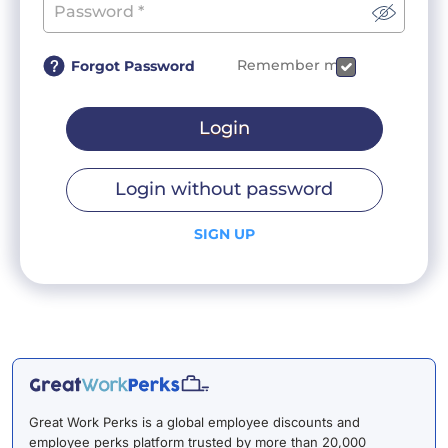
Remember me
Forgot Password
Login
Login without password
SIGN UP
Great Work Perks is a global employee discounts and
employee perks platform trusted by more than 20,000