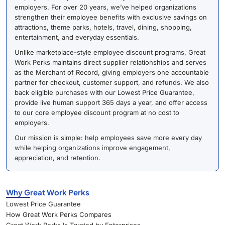
employers. For over 20 years, we’ve helped organizations
strengthen their employee benefits with exclusive savings on
attractions, theme parks, hotels, travel, dining, shopping,
entertainment, and everyday essentials.
Unlike marketplace-style employee discount programs, Great
Work Perks maintains direct supplier relationships and serves
as the Merchant of Record, giving employers one accountable
partner for checkout, customer support, and refunds. We also
back eligible purchases with our Lowest Price Guarantee,
provide live human support 365 days a year, and offer access
to our core employee discount program at no cost to
employers.
Our mission is simple: help employees save more every day
while helping organizations improve engagement,
appreciation, and retention.
Why Great Work Perks
Lowest Price Guarantee
How Great Work Perks Compares