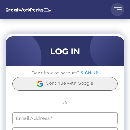
LOG IN
Don't have an account?
SIGN UP
Continue with Google
Or