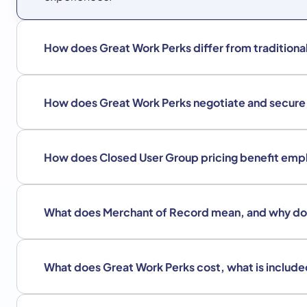
How does Great Work Perks differ from tradition
How does Great Work Perks negotiate and secur
How does Closed User Group pricing benefit emp
What does Merchant of Record mean, and why do
What does Great Work Perks cost, what is include