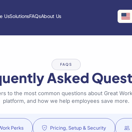
e Us
Solutions
FAQs
About Us
FAQS
quently Asked Quest
rs to the most common questions about Great Work
platform, and how we help employees save more.
Work Perks
Pricing, Setup & Security