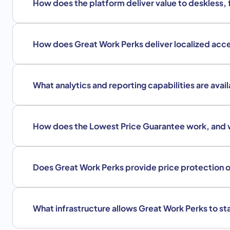
How does the platform deliver value to deskless, 
How does Great Work Perks deliver localized acce
What analytics and reporting capabilities are avai
How does the Lowest Price Guarantee work, and 
Does Great Work Perks provide price protection on
What infrastructure allows Great Work Perks to sta