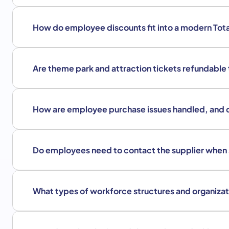
How do employee discounts fit into a modern Tot
Are theme park and attraction tickets refundable
How are employee purchase issues handled, and 
Do employees need to contact the supplier when
What types of workforce structures and organizat