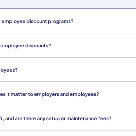
al employee discount programs?
e employee discounts?
loyees?
es it matter to employers and employees?
d, and are there any setup or maintenance fees?