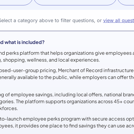
Select a category above to filter questions, or
view all ques
d what is included?
nd perks platform that helps organizations give employees 
ng, shopping, wellness, and local experiences.
 closed-user-group pricing, Merchant of Record infrastructu
enerally available to the public, while employers can offer 
 of employee savings, including local offers, national brands
gories. The platform supports organizations across 45+ cou
rkforces.
-to-launch employee perks program with secure access opt
yees, it provides one place to find savings they can use 