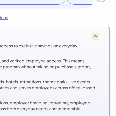
tions
.
access to exclusive savings on everyday
re, and verified employee access. This means
the program without taking on purchase support,
, hotels, attractions, theme parks, live events,
ntries and serves employees across office-based,
ions, employer branding, reporting, employee
across both everyday needs and memorable