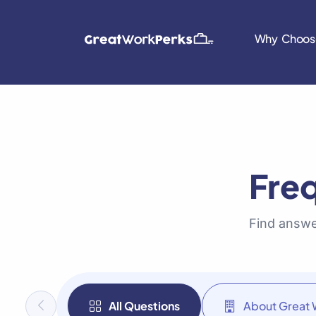
Why Choos
Fre
Find answe
All Questions
About Great 