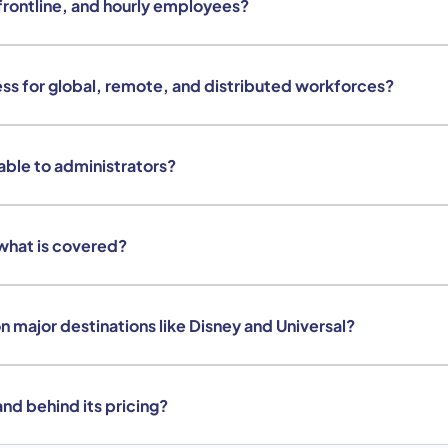
frontline, and hourly employees?
ss for global, remote, and distributed workforces?
lable to administrators?
what is covered?
 major destinations like Disney and Universal?
nd behind its pricing?