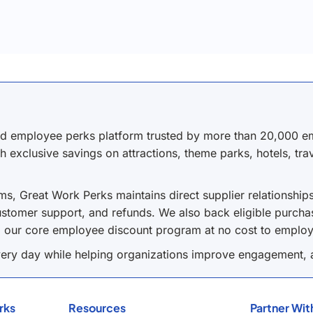
nd employee perks platform trusted by more than 20,000 em
h exclusive savings on attractions, theme parks, hotels, tr
s, Great Work Perks maintains direct supplier relationship
stomer support, and refunds. We also back eligible purchas
o our core employee discount program at no cost to employ
ery day while helping organizations improve engagement, a
rks
Resources
Partner Wit