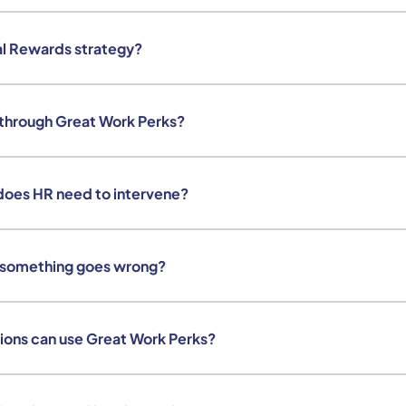
al Rewards strategy?
 through Great Work Perks?
does HR need to intervene?
 something goes wrong?
ions can use Great Work Perks?