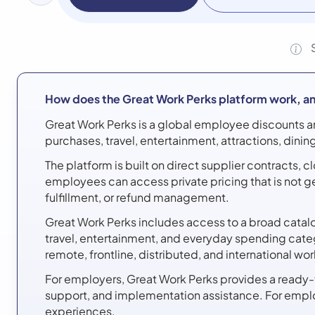
How does the Great Work Perks platform work, an
Great Work Perks is a global employee discounts a
purchases, travel, entertainment, attractions, dini
The platform is built on direct supplier contracts,
employees can access private pricing that is not g
fulfillment, or refund management.
Great Work Perks includes access to a broad catalog
travel, entertainment, and everyday spending cate
remote, frontline, distributed, and international wo
For employers, Great Work Perks provides a ready
support, and implementation assistance. For emplo
experiences.