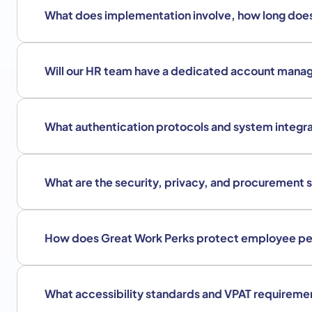
What does implementation involve, how long does
Will our HR team have a dedicated account mana
What authentication protocols and system integra
What are the security, privacy, and procurement 
How does Great Work Perks protect employee pe
What accessibility standards and VPAT requireme