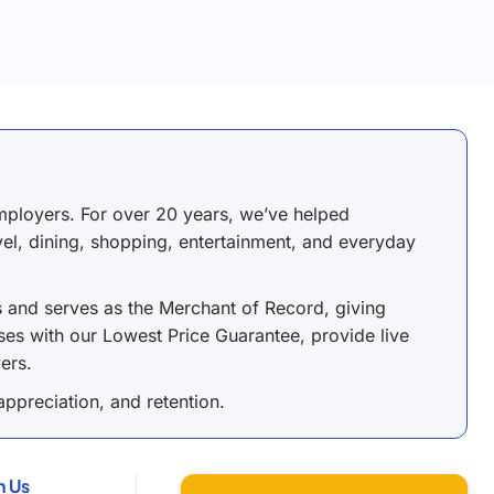
ployers. For over 20 years, we’ve helped
avel, dining, shopping, entertainment, and everyday
s and serves as the Merchant of Record, giving
es with our Lowest Price Guarantee, provide live
ers.
ppreciation, and retention.
h Us