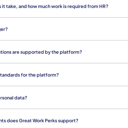
 it take, and how much work is required from HR?
ger?
tions are supported by the platform?
standards for the platform?
rsonal data?
nts does Great Work Perks support?