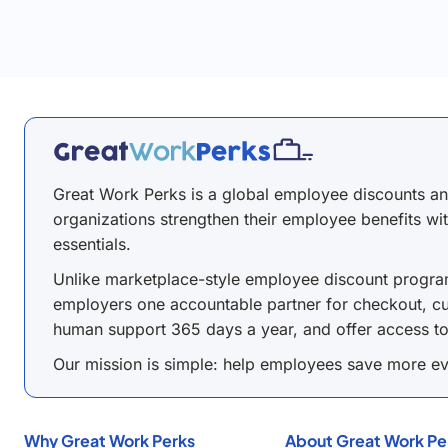
Great Work Perks is a global employee discounts a
organizations strengthen their employee benefits wit
essentials.
Unlike marketplace-style employee discount program
employers one accountable partner for checkout, cu
human support 365 days a year, and offer access t
Our mission is simple: help employees save more ev
Why Great Work Perks
About Great Work Pe