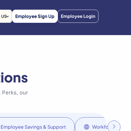
Employee Sign Up
Employee Login
US
ions
 Perks, our
Employee Savings & Support
Workforce Soluti